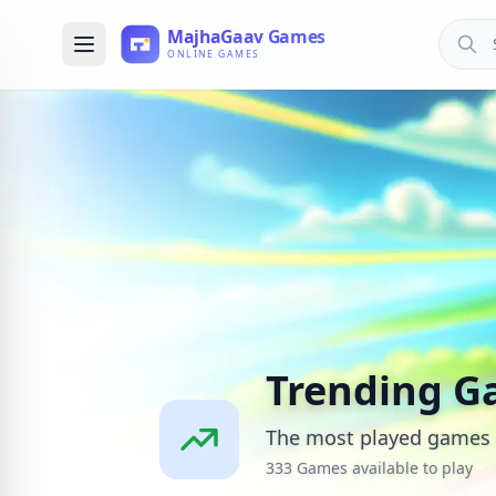
Trending G
The most played games 
333 Games available to play