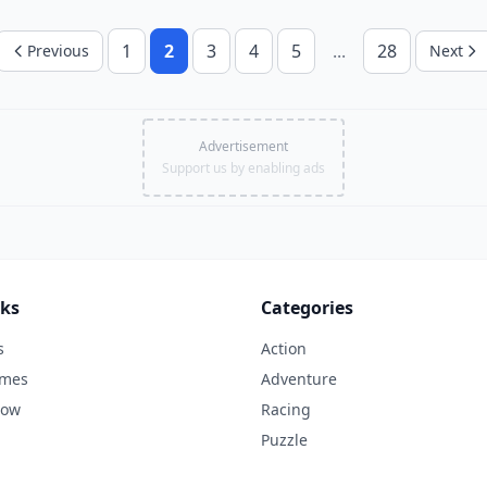
1
2
3
4
5
...
28
Previous
Next
Advertisement
Support us by enabling ads
nks
Categories
s
Action
ames
Adventure
Now
Racing
Puzzle