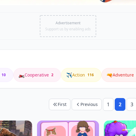
Advertisement
Support us by enabling ads
🏍️
✈️
🔫
Cooperative
Action
Adventure
10
2
116
1
2
3
First
Previous