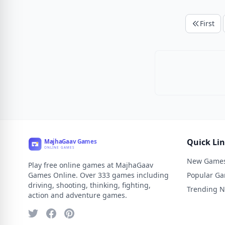
First
Quick Li
New Game
Play free online games at MajhaGaav
Games Online. Over 333 games including
Popular G
driving, shooting, thinking, fighting,
Trending 
action and adventure games.