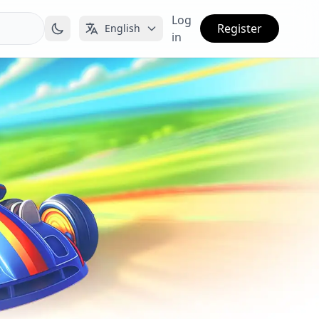
Log
Register
English
in