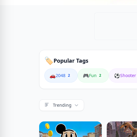
🏷️
Popular Tags
🚗
🎮
⚽
2048
Fun
Shooter
2
2
Trending