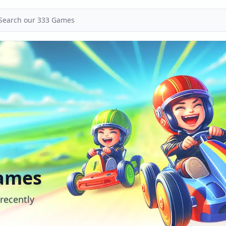
ames
recently