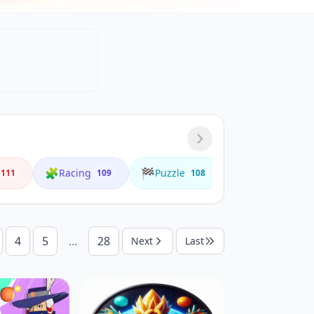
🧩
🏁
🌟
Racing
Puzzle
Animals
111
109
108
4
4
5
...
28
Next
Last