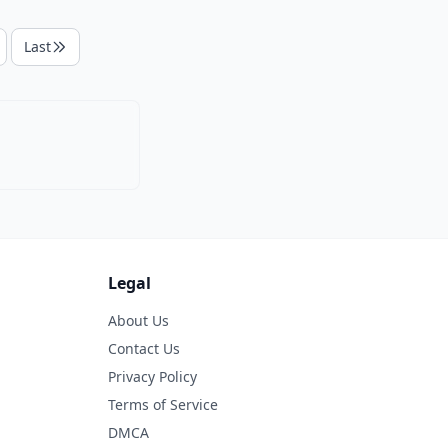
Last
Legal
About Us
Contact Us
Privacy Policy
Terms of Service
DMCA