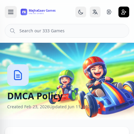
DMCA Policy
Created Feb 23, 2026
Updated Jun 11, 2026