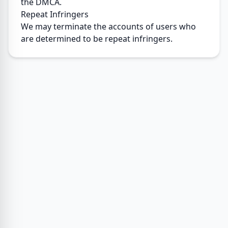
the DMCA.
Repeat Infringers
We may terminate the accounts of users who
are determined to be repeat infringers.