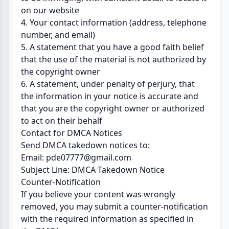
on our website
4. Your contact information (address, telephone
number, and email)
5. A statement that you have a good faith belief
that the use of the material is not authorized by
the copyright owner
6. A statement, under penalty of perjury, that
the information in your notice is accurate and
that you are the copyright owner or authorized
to act on their behalf
Contact for DMCA Notices
Send DMCA takedown notices to:
Email:
pde07777@gmail.com
Subject Line: DMCA Takedown Notice
Counter-Notification
If you believe your content was wrongly
removed, you may submit a counter-notification
with the required information as specified in