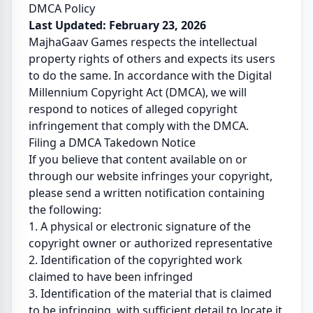
DMCA Policy
Last Updated: February 23, 2026
MajhaGaav Games respects the intellectual
property rights of others and expects its users
to do the same. In accordance with the Digital
Millennium Copyright Act (DMCA), we will
respond to notices of alleged copyright
infringement that comply with the DMCA.
Filing a DMCA Takedown Notice
If you believe that content available on or
through our website infringes your copyright,
please send a written notification containing
the following:
1. A physical or electronic signature of the
copyright owner or authorized representative
2. Identification of the copyrighted work
claimed to have been infringed
3. Identification of the material that is claimed
to be infringing, with sufficient detail to locate it