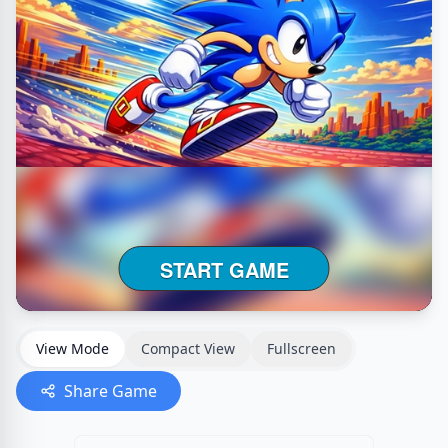
View Mode
Compact View
Fullscreen
Share Game