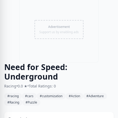
Advertisement
Support us by enabling ads
Need for Speed:
Underground
Racing
•
0.0 ★
•
Total Ratings: 0
#racing
#cars
#customization
#Action
#Adventure
#Racing
#Puzzle