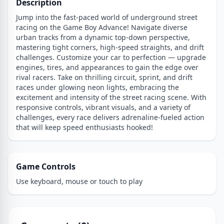
Description
Jump into the fast-paced world of underground street
racing on the Game Boy Advance! Navigate diverse
urban tracks from a dynamic top-down perspective,
mastering tight corners, high-speed straights, and drift
challenges. Customize your car to perfection — upgrade
engines, tires, and appearances to gain the edge over
rival racers. Take on thrilling circuit, sprint, and drift
races under glowing neon lights, embracing the
excitement and intensity of the street racing scene. With
responsive controls, vibrant visuals, and a variety of
challenges, every race delivers adrenaline-fueled action
that will keep speed enthusiasts hooked!
Game Controls
Use keyboard, mouse or touch to play