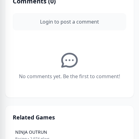
Comments (
0
)
Login to post a comment
No comments yet. Be the first to comment!
Related Games
NINJA OUTRUN
Racing • 2,974 plays