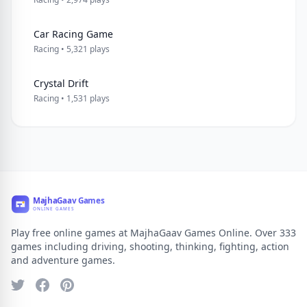
Car Racing Game
Racing • 5,321 plays
Crystal Drift
Racing • 1,531 plays
Play free online games at MajhaGaav Games Online. Over 333
games including driving, shooting, thinking, fighting, action
and adventure games.