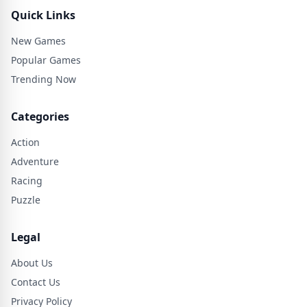
Quick Links
New Games
Popular Games
Trending Now
Categories
Action
Adventure
Racing
Puzzle
Legal
About Us
Contact Us
Privacy Policy