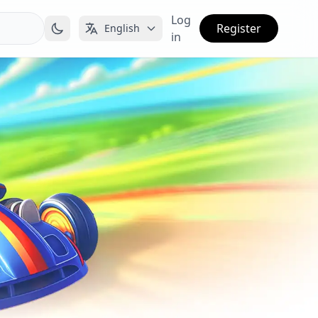
Log
Register
English
in