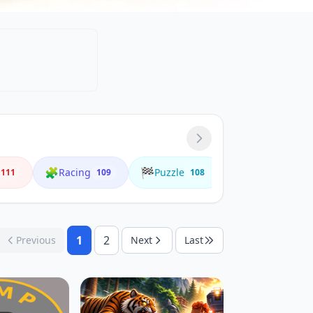
🧩
🏁
🌟
Racing
Puzzle
Animals
111
109
108
4
1
2
Previous
Next
Last