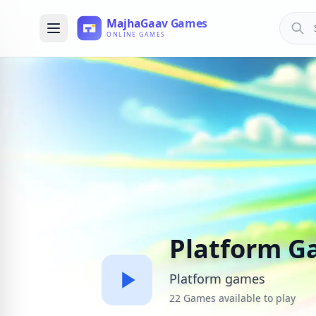
Platform G
Platform games
22 Games available to play