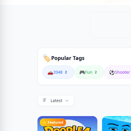
🏷️
Popular Tags
🚗
🎮
⚽
2048
Fun
Shooter
2
2
Latest
⭐ Featured