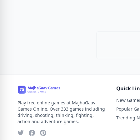
Quick Li
New Game
Play free online games at MajhaGaav
Games Online. Over 333 games including
Popular G
driving, shooting, thinking, fighting,
Trending 
action and adventure games.