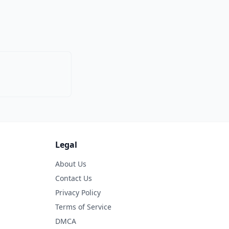
Legal
About Us
Contact Us
Privacy Policy
Terms of Service
DMCA