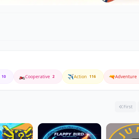
🏍️
✈️
🔫
Cooperative
Action
Adventure
10
2
116
First