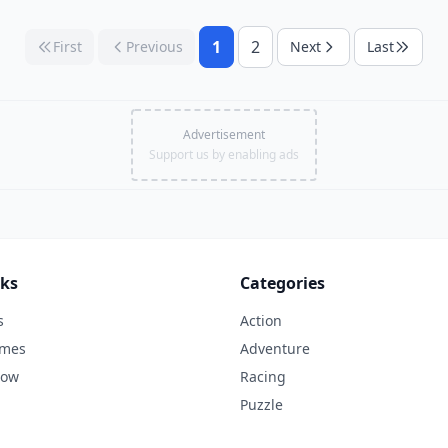
1
2
First
Previous
Next
Last
Advertisement
Support us by enabling ads
nks
Categories
s
Action
ames
Adventure
Now
Racing
Puzzle