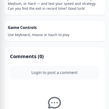
Medium, or Hard — and test your speed and strategy.
Can you find the exit in record time? Good luck!
Game Controls
Use keyboard, mouse or touch to play
Comments (
0
)
Login to post a comment