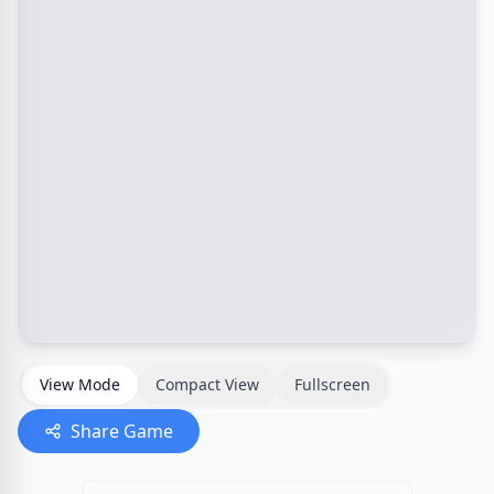
View Mode
Compact View
Fullscreen
Share Game