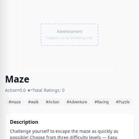
Advertisement
Support us by enabling ads
Maze
Action
•
0.0 ★
•
Total Ratings: 0
#maze
#walk
#Action
#Adventure
#Racing
#Puzzle
Description
Challenge yourself to escape the maze as quickly as
possible! Choose from three difficulty levels — Easy,