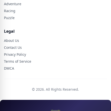
Adventure
Racing
Puzzle
Legal
About Us
Contact Us
Privacy Policy
Terms of Service
DMCA
© 2026. All Rights Reserved.