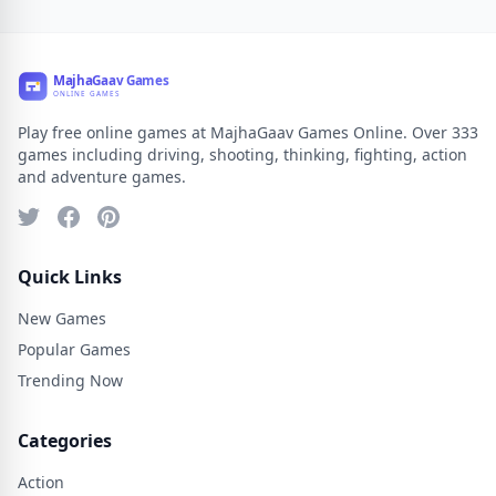
Play free online games at MajhaGaav Games Online. Over 333
games including driving, shooting, thinking, fighting, action
and adventure games.
Quick Links
New Games
Popular Games
Trending Now
Categories
Action