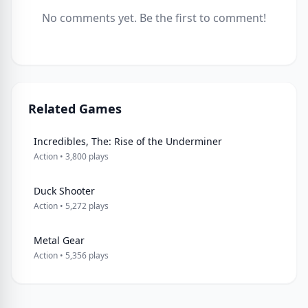
No comments yet. Be the first to comment!
Related Games
Incredibles, The: Rise of the Underminer
Action • 3,800 plays
Duck Shooter
Action • 5,272 plays
Metal Gear
Action • 5,356 plays