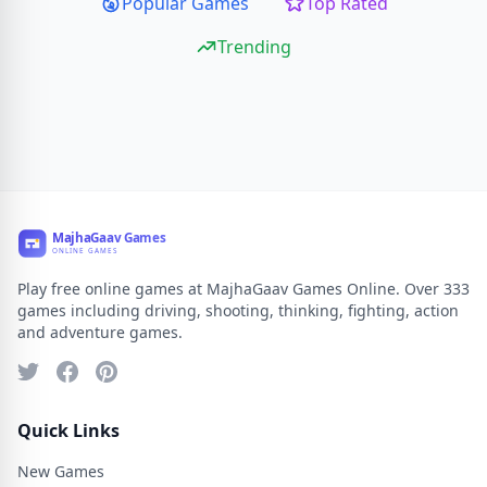
Popular Games
Top Rated
Trending
Play free online games at MajhaGaav Games Online. Over 333
games including driving, shooting, thinking, fighting, action
and adventure games.
Quick Links
New Games