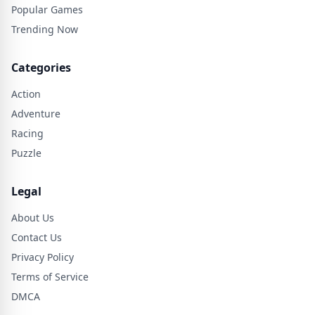
Popular Games
Trending Now
Categories
Action
Adventure
Racing
Puzzle
Legal
About Us
Contact Us
Privacy Policy
Terms of Service
DMCA