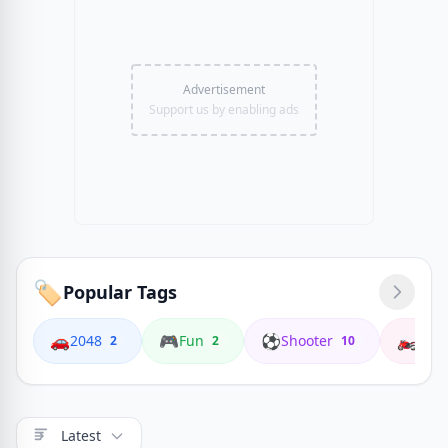
Advertisement
Support us by enabling ads
🏷️
Popular Tags
🚗
🎮
⚽
🏍️
2048
Fun
Shooter
Coop
2
2
10
Latest