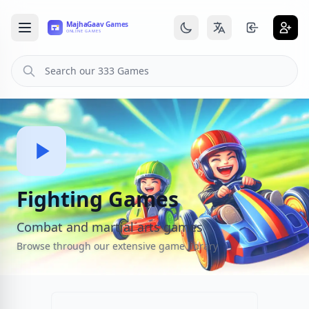
Fighting Games
Combat and martial arts games
Browse through our extensive game library