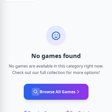
No games found
No games are available in this category right now.
Check out our full collection for more options!
Browse All Games