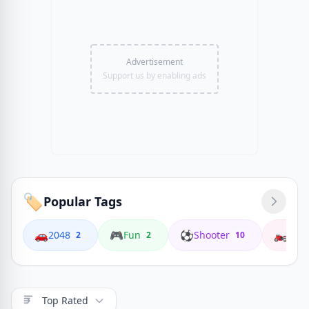
Advertisement
Support us by enabling ads
🏷️
Popular Tags
🚗
🎮
⚽
🏍️
2048
Fun
Shooter
Coop
2
2
10
Top Rated