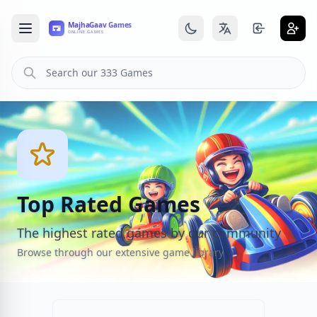
Top Rated Games
The highest rated games by our community
Browse through our extensive game library