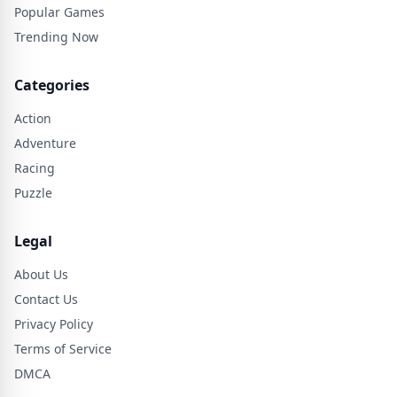
Popular Games
Trending Now
Categories
Action
Adventure
Racing
Puzzle
Legal
About Us
Contact Us
Privacy Policy
Terms of Service
DMCA