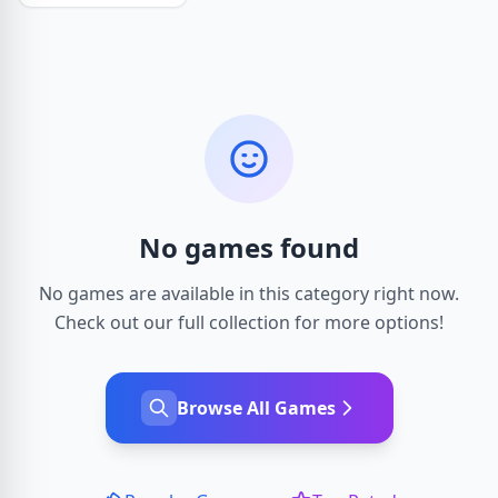
No games found
No games are available in this category right now.
Check out our full collection for more options!
Browse All Games