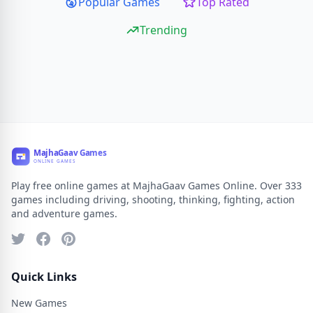
Popular Games
Top Rated
Trending
Play free online games at MajhaGaav Games Online. Over 333
games including driving, shooting, thinking, fighting, action
and adventure games.
Quick Links
New Games