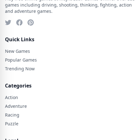
games including driving, shooting, thinking, fighting, action
and adventure games.
Quick Links
New Games
Popular Games
Trending Now
Categories
Action
Adventure
Racing
Puzzle