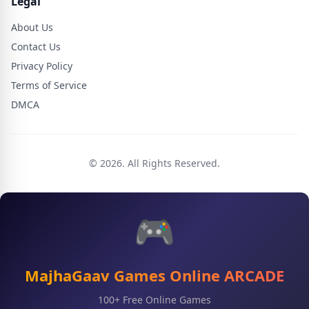
Legal
About Us
Contact Us
Privacy Policy
Terms of Service
DMCA
© 2026. All Rights Reserved.
🎮
MajhaGaav Games Online ARCADE
100+ Free Online Games