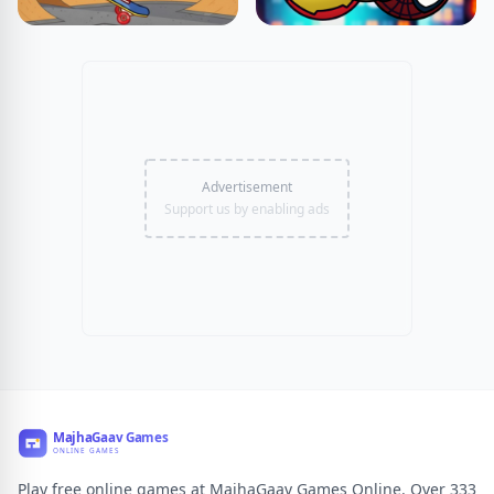
Advertisement
Support us by enabling ads
Play free online games at MajhaGaav Games Online. Over 333