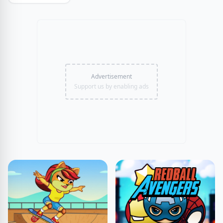
Advertisement
Support us by enabling ads