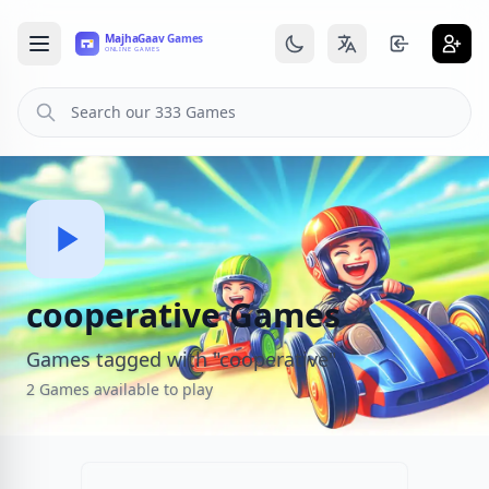
cooperative Games
Games tagged with "cooperative"
2 Games available to play