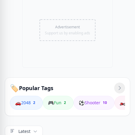
Advertisement
Support us by enabling ads
🏷️
Popular Tags
🚗
🎮
⚽
🏍️
2048
Fun
Shooter
Coop
2
2
10
Latest