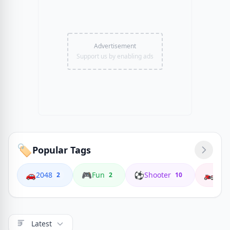
Advertisement
Support us by enabling ads
🏷️
Popular Tags
🚗
🎮
⚽
🏍️
2048
Fun
Shooter
Coop
2
2
10
Latest