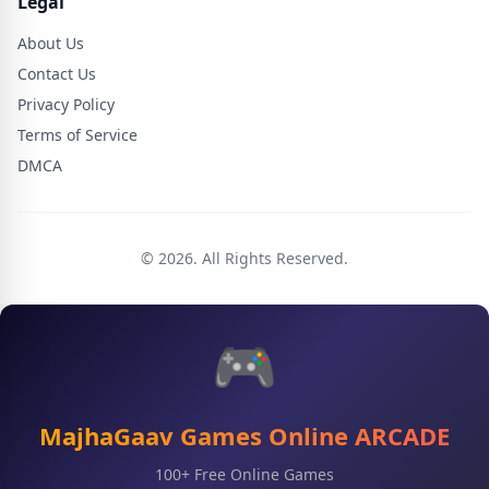
Legal
About Us
Contact Us
Privacy Policy
Terms of Service
DMCA
© 2026. All Rights Reserved.
🎮
MajhaGaav Games Online ARCADE
100+ Free Online Games