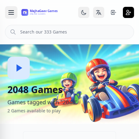
2048 Games
Games tagged with "2048"
2 Games available to play