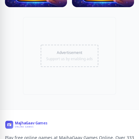
Advertisement
Support us by enabling ads
Play free online games at MajhaGaav Games Online. Over 333