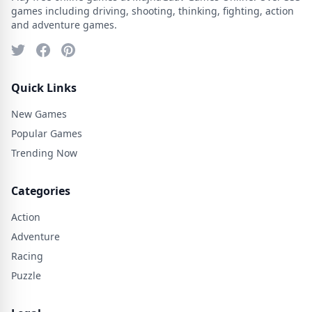
games including driving, shooting, thinking, fighting, action
and adventure games.
Quick Links
New Games
Popular Games
Trending Now
Categories
Action
Adventure
Racing
Puzzle