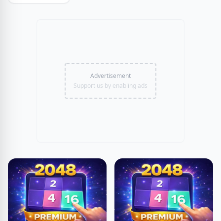
Advertisement
Support us by enabling ads