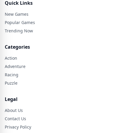
Quick Links
New Games
Popular Games
Trending Now
Categories
Action
Adventure
Racing
Puzzle
Legal
About Us
Contact Us
Privacy Policy