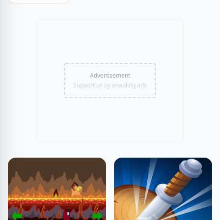
Advertisement
Support us by enabling ads