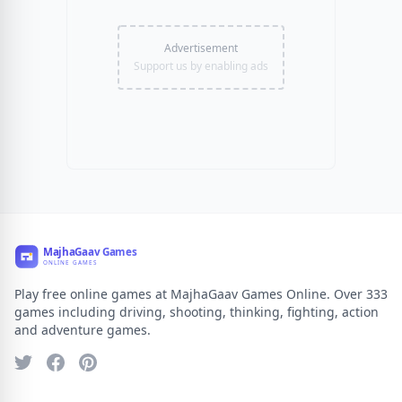
Advertisement
Support us by enabling ads
Play free online games at MajhaGaav Games Online. Over 333
games including driving, shooting, thinking, fighting, action
and adventure games.