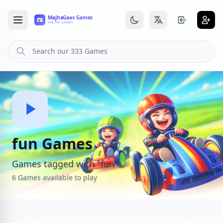
fun Games
Games tagged with "fun"
6 Games available to play