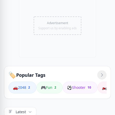
Advertisement
Support us by enabling ads
🏷️
Popular Tags
🚗
🎮
⚽
🏍️
2048
Fun
Shooter
Coop
2
2
10
Latest