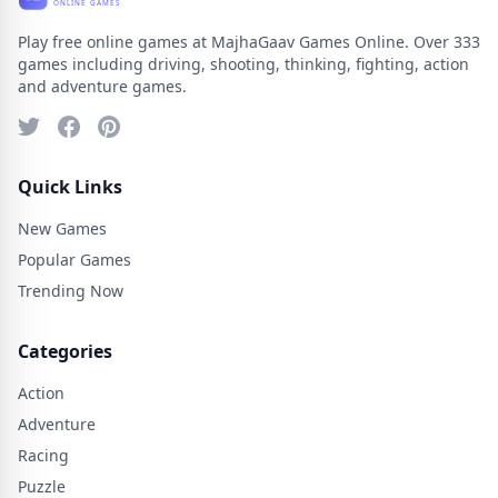
Play free online games at MajhaGaav Games Online. Over 333
games including driving, shooting, thinking, fighting, action
and adventure games.
Quick Links
New Games
Popular Games
Trending Now
Categories
Action
Adventure
Racing
Puzzle