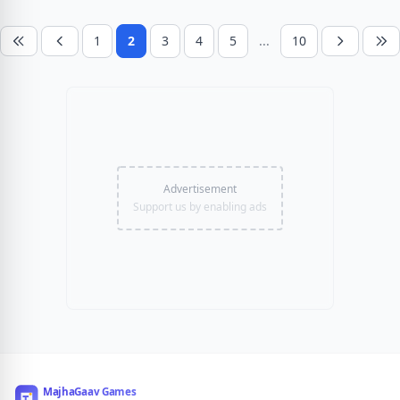
1
2
3
4
5
...
10
Advertisement
Support us by enabling ads