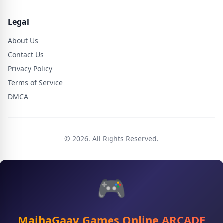
Legal
About Us
Contact Us
Privacy Policy
Terms of Service
DMCA
© 2026. All Rights Reserved.
🎮
MajhaGaav Games Online ARCADE