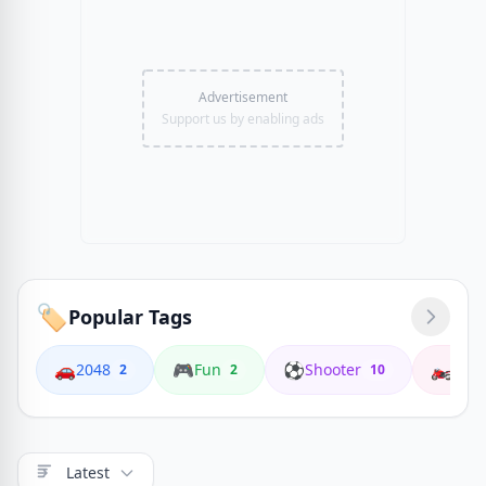
Advertisement
Support us by enabling ads
🏷️
Popular Tags
🚗
🎮
⚽
🏍️
2048
Fun
Shooter
Coop
2
2
10
Latest