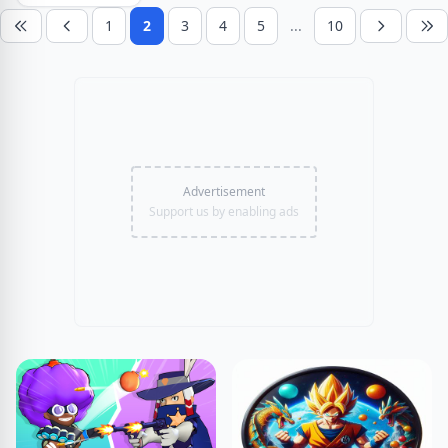
1
2
3
4
5
...
10
Advertisement
Support us by enabling ads