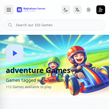
adventure Games
Games tagged with "adventure"
112 Games available to play