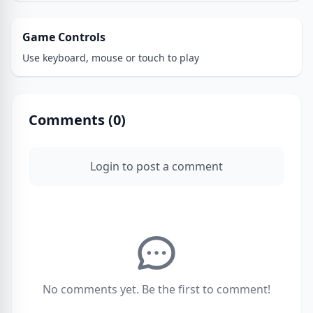
Game Controls
Use keyboard, mouse or touch to play
Comments (
0
)
Login to post a comment
No comments yet. Be the first to comment!