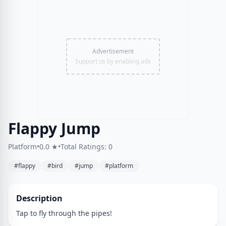
Advertisement
Support us by enabling ads
Flappy Jump
Platform
•
0.0 ★
•
Total Ratings: 0
#flappy
#bird
#jump
#platform
Description
Tap to fly through the pipes!