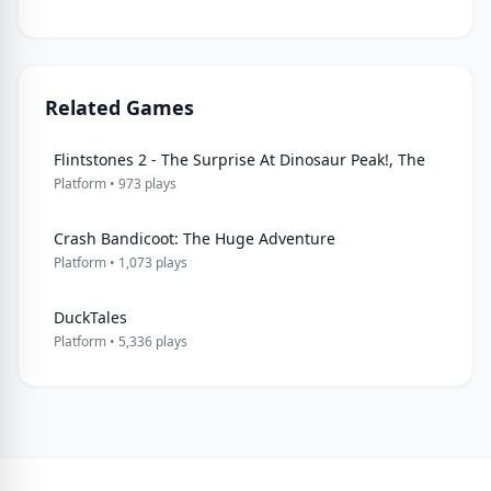
Related Games
Flintstones 2 - The Surprise At Dinosaur Peak!, The
Platform • 973 plays
Crash Bandicoot: The Huge Adventure
Platform • 1,073 plays
DuckTales
Platform • 5,336 plays