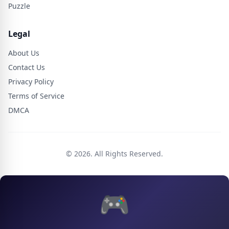
Puzzle
Legal
About Us
Contact Us
Privacy Policy
Terms of Service
DMCA
© 2026. All Rights Reserved.
🎮