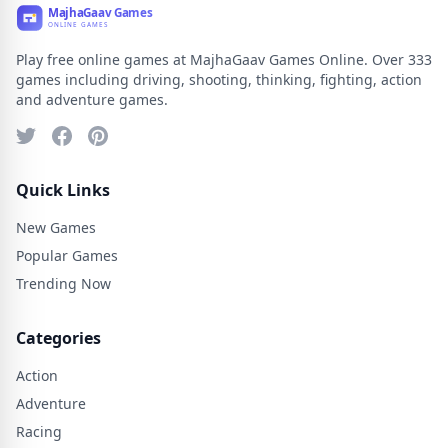
Play free online games at MajhaGaav Games Online. Over 333
games including driving, shooting, thinking, fighting, action
and adventure games.
Quick Links
New Games
Popular Games
Trending Now
Categories
Action
Adventure
Racing