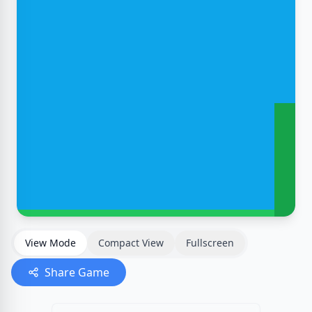
View Mode
Compact View
Fullscreen
Share Game