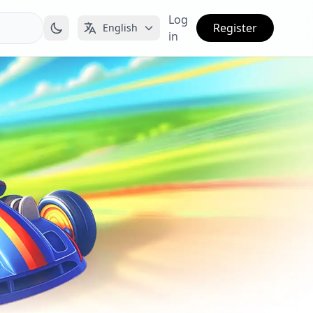
Log
Register
English
in