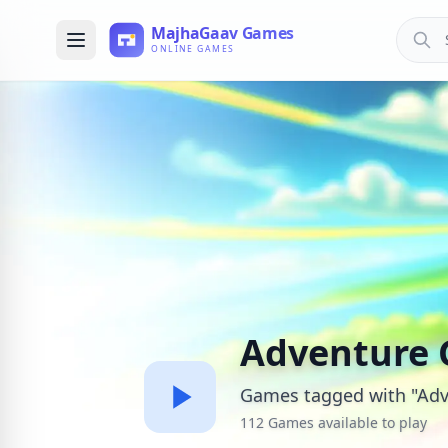
Adventure
Games tagged with "Adv
112 Games available to play