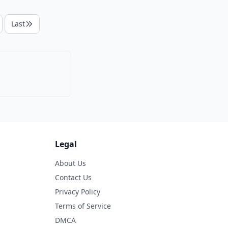
Last
Legal
About Us
Contact Us
Privacy Policy
Terms of Service
DMCA