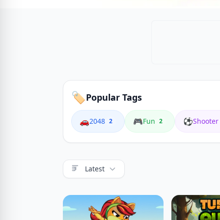
🏷️
Popular Tags
🚗
🎮
⚽
2048
Fun
Shooter
2
2
Latest