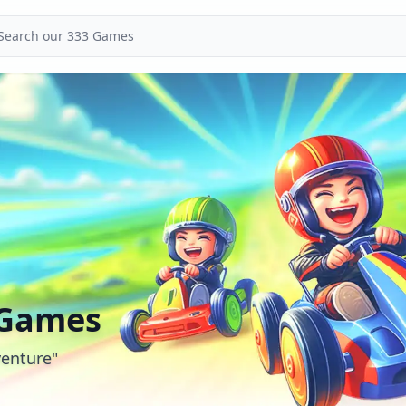
 Games
enture"