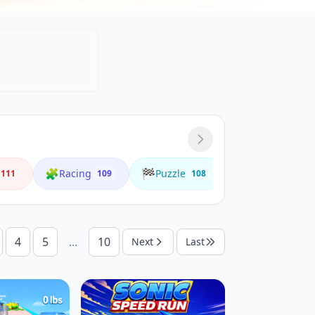
🧩
🏁
🌟
Racing
Puzzle
Animals
111
109
108
4
4
5
...
10
Next
Last