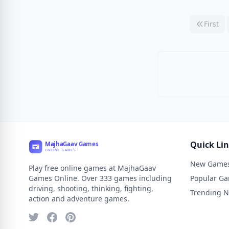
First
Quick Li
New Game
Play free online games at MajhaGaav
Games Online. Over 333 games including
Popular G
driving, shooting, thinking, fighting,
Trending 
action and adventure games.