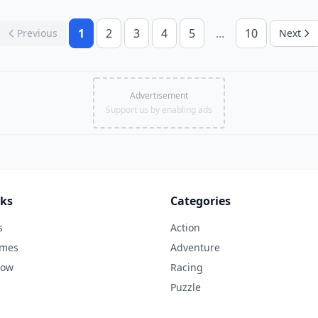
1
2
3
4
5
...
10
Previous
Next
Advertisement
Support us by enabling ads
nks
Categories
s
Action
ames
Adventure
Now
Racing
Puzzle