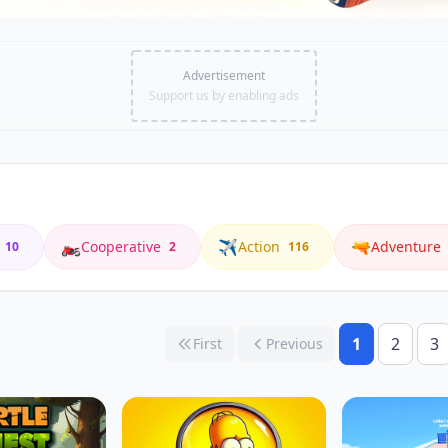
Advertisement
Support us by enabling ads
🏍️
✈️
🔫
Cooperative
Action
Adventure
10
2
116
1
2
3
First
Previous