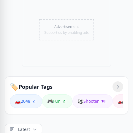
Advertisement
Support us by enabling ads
🏷️
Popular Tags
🚗
🎮
⚽
🏍️
2048
Fun
Shooter
Coop
2
2
10
Latest