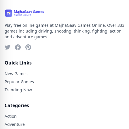
Play free online games at MajhaGaav Games Online. Over 333
games including driving, shooting, thinking, fighting, action
and adventure games.
Quick Links
New Games
Popular Games
Trending Now
Categories
Action
Adventure