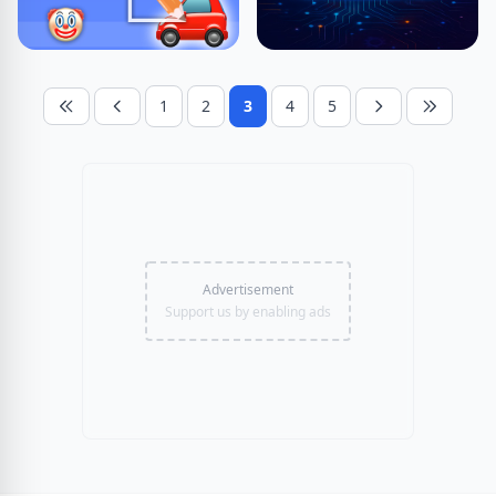
1
2
3
4
5
Advertisement
Support us by enabling ads