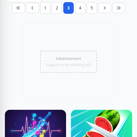
1
2
3
4
5
Advertisement
Support us by enabling ads