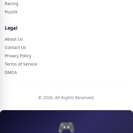
Racing
Puzzle
Legal
About Us
Contact Us
Privacy Policy
Terms of Service
DMCA
© 2026. All Rights Reserved.
🎮