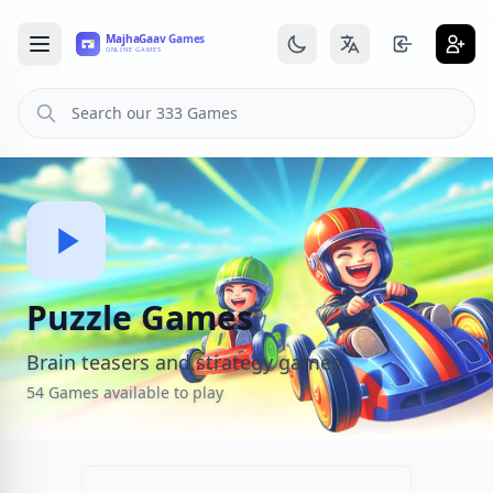
Puzzle Games
Brain teasers and strategy games
54 Games available to play