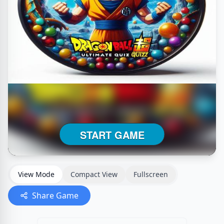
View Mode
Compact View
Fullscreen
Share Game