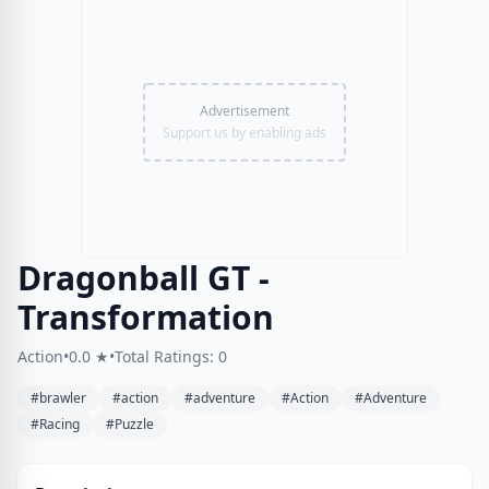
Advertisement
Support us by enabling ads
Dragonball GT -
Transformation
Action
•
0.0 ★
•
Total Ratings: 0
#brawler
#action
#adventure
#Action
#Adventure
#Racing
#Puzzle