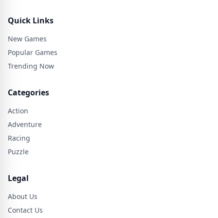
Quick Links
New Games
Popular Games
Trending Now
Categories
Action
Adventure
Racing
Puzzle
Legal
About Us
Contact Us