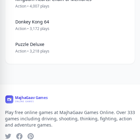
Action • 4,007 plays
Donkey Kong 64
Action • 3,172 plays
Puzzle Deluxe
Action • 3,218 plays
Play free online games at MajhaGaav Games Online. Over 333
games including driving, shooting, thinking, fighting, action
and adventure games.