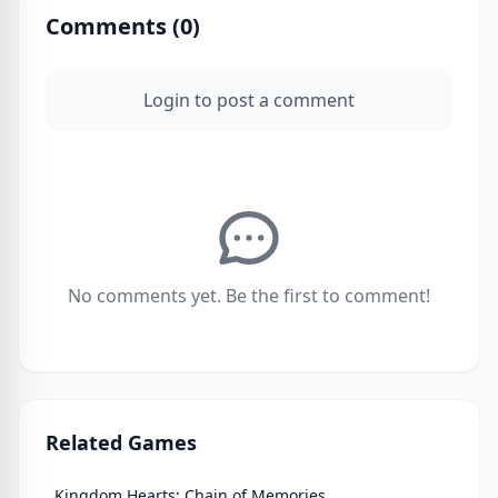
Comments (
0
)
Login to post a comment
No comments yet. Be the first to comment!
Related Games
Kingdom Hearts: Chain of Memories