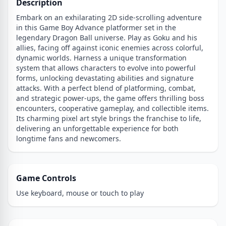
Description
Embark on an exhilarating 2D side-scrolling adventure
in this Game Boy Advance platformer set in the
legendary Dragon Ball universe. Play as Goku and his
allies, facing off against iconic enemies across colorful,
dynamic worlds. Harness a unique transformation
system that allows characters to evolve into powerful
forms, unlocking devastating abilities and signature
attacks. With a perfect blend of platforming, combat,
and strategic power-ups, the game offers thrilling boss
encounters, cooperative gameplay, and collectible items.
Its charming pixel art style brings the franchise to life,
delivering an unforgettable experience for both
longtime fans and newcomers.
Game Controls
Use keyboard, mouse or touch to play