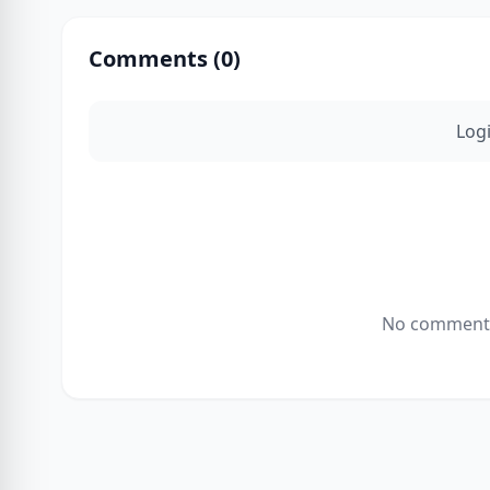
Comments (
0
)
Log
No comments 