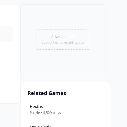
Advertisement
Support us by enabling ads
Related Games
Hextris
Puzzle • 4,529 plays
Logic Chain