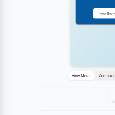
View Mode
Compact 
S