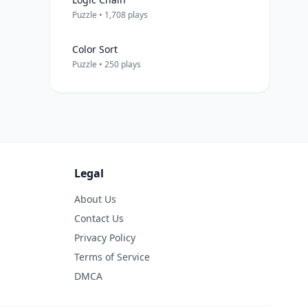
Puzzle • 1,708 plays
Color Sort
Puzzle • 250 plays
Legal
About Us
Contact Us
Privacy Policy
Terms of Service
DMCA