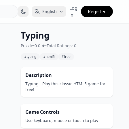
Log
Register
English
in
Typing
Puzzle
•
0.0 ★
•
Total Ratings: 0
#typing
#html5
#free
Description
Typing - Play this classic HTML5 game for
free!
Game Controls
Use keyboard, mouse or touch to play