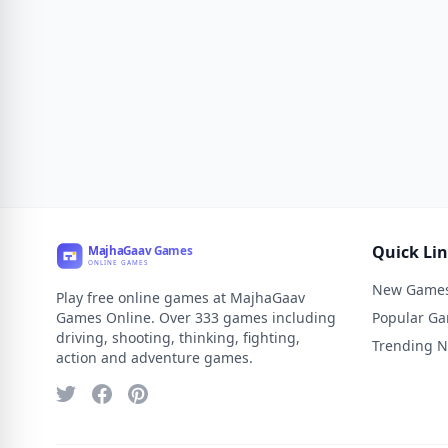
Quick Li
New Game
Play free online games at MajhaGaav
Games Online. Over 333 games including
Popular G
driving, shooting, thinking, fighting,
Trending 
action and adventure games.