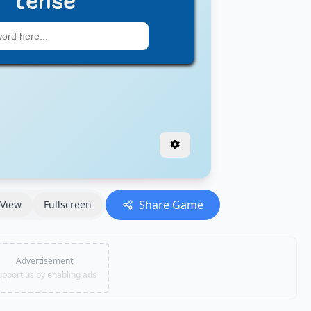
Share Game
View
Fullscreen
Advertisement
upport us by enabling ads