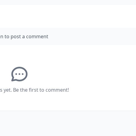
in to post a comment
yet. Be the first to comment!