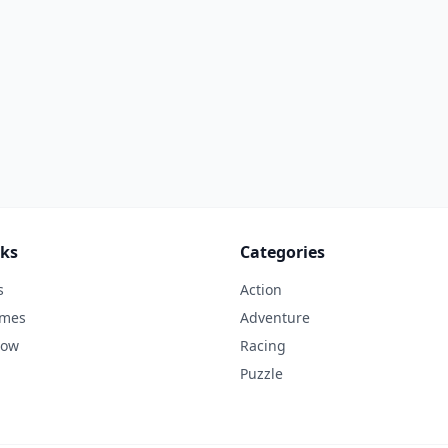
nks
Categories
s
Action
ames
Adventure
Now
Racing
Puzzle