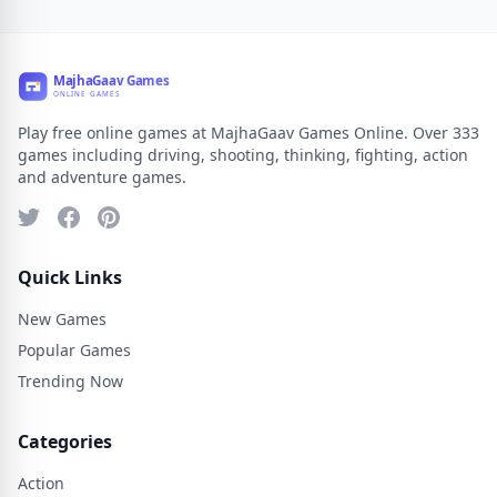
Play free online games at MajhaGaav Games Online. Over 333
games including driving, shooting, thinking, fighting, action
and adventure games.
Quick Links
New Games
Popular Games
Trending Now
Categories
Action