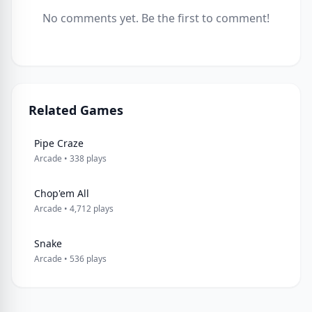
No comments yet. Be the first to comment!
Related Games
Pipe Craze
Arcade • 338 plays
Chop'em All
Arcade • 4,712 plays
Snake
Arcade • 536 plays