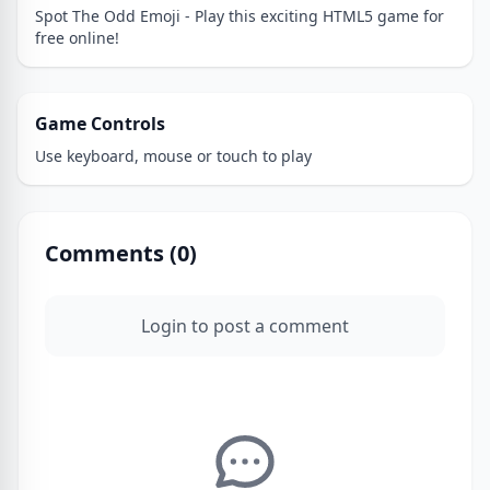
Spot The Odd Emoji - Play this exciting HTML5 game for
free online!
Game Controls
Use keyboard, mouse or touch to play
Comments (
0
)
Login to post a comment