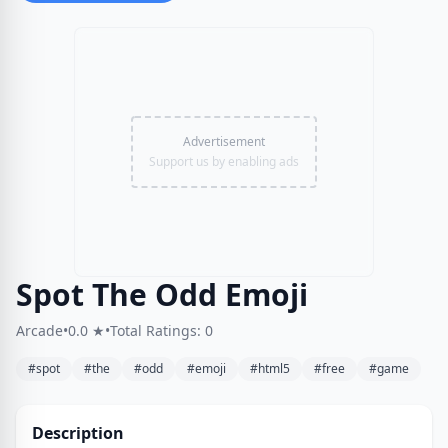
Advertisement
Support us by enabling ads
Spot The Odd Emoji
Arcade
•
0.0 ★
•
Total Ratings: 0
#spot
#the
#odd
#emoji
#html5
#free
#game
Description