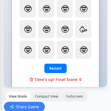
View Mode
Compact View
Fullscreen
Share Game