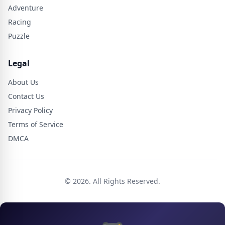
Adventure
Racing
Puzzle
Legal
About Us
Contact Us
Privacy Policy
Terms of Service
DMCA
© 2026. All Rights Reserved.