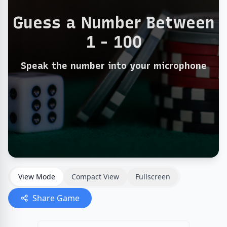
View Mode
Compact View
Fullscreen
Share Game