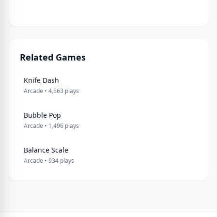
Related Games
Knife Dash
Arcade • 4,563 plays
Bubble Pop
Arcade • 1,496 plays
Balance Scale
Arcade • 934 plays