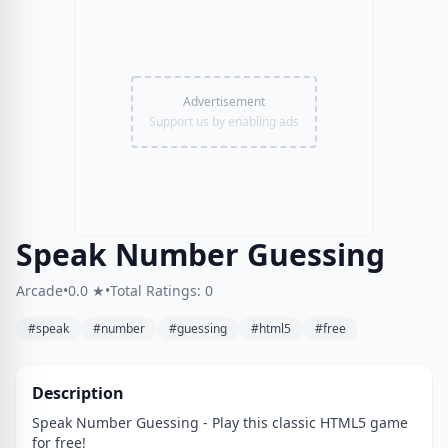
Advertisement
Support us by enabling ads
Speak Number Guessing
Arcade
•
0.0 ★
•
Total Ratings: 0
#speak
#number
#guessing
#html5
#free
Description
Speak Number Guessing - Play this classic HTML5 game
for free!