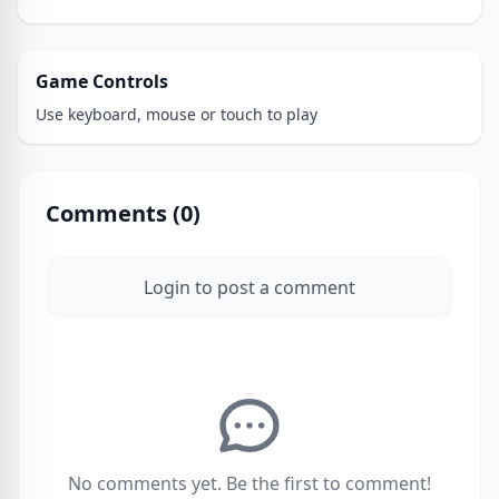
Game Controls
Use keyboard, mouse or touch to play
Comments (
0
)
Login to post a comment
No comments yet. Be the first to comment!