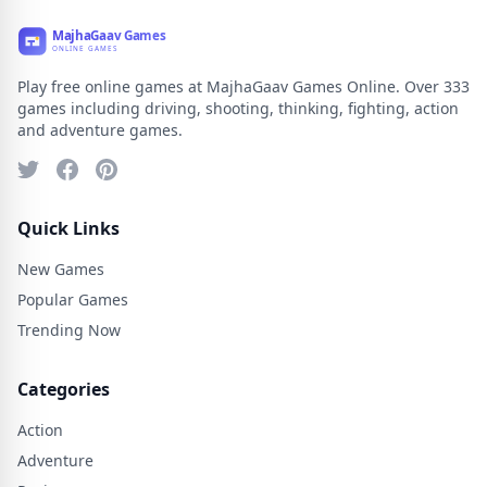
Play free online games at MajhaGaav Games Online. Over 333
games including driving, shooting, thinking, fighting, action
and adventure games.
Quick Links
New Games
Popular Games
Trending Now
Categories
Action
Adventure