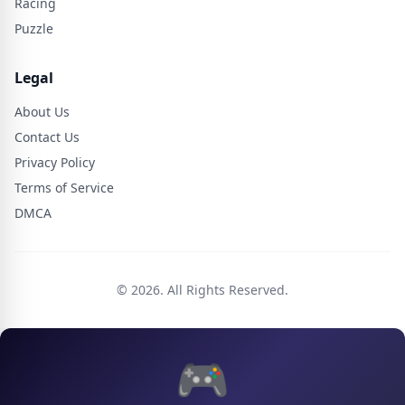
Racing
Puzzle
Legal
About Us
Contact Us
Privacy Policy
Terms of Service
DMCA
© 2026. All Rights Reserved.
🎮