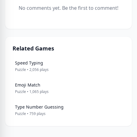
No comments yet. Be the first to comment!
Related Games
Speed Typing
Puzzle • 2,056 plays
Emoji Match
Puzzle • 1,065 plays
Type Number Guessing
Puzzle • 759 plays