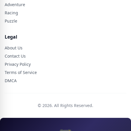
Adventure
Racing
Puzzle
Legal
About Us
Contact Us
Privacy Policy
Terms of Service
DMCA
© 2026. All Rights Reserved.