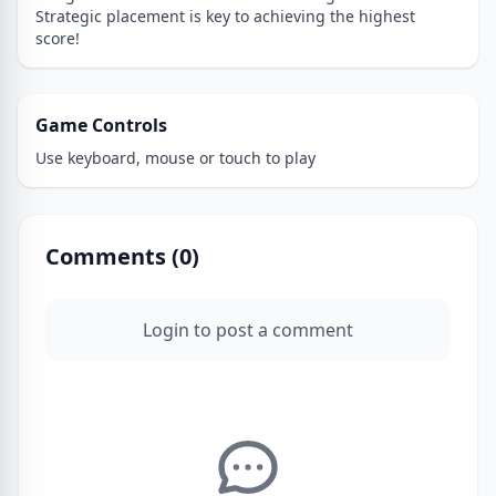
Strategic placement is key to achieving the highest
score!
Game Controls
Use keyboard, mouse or touch to play
Comments (
0
)
Login to post a comment