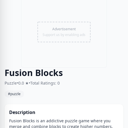
Advertisement
Support us by enabling ads
Fusion Blocks
Puzzle
•
0.0 ★
•
Total Ratings: 0
#puzzle
Description
Fusion Blocks is an addictive puzzle game where you
merge and combine blocks to create higher numbers.