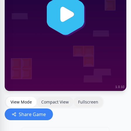
View Mode
Compact View
Fullscreen
Share Game