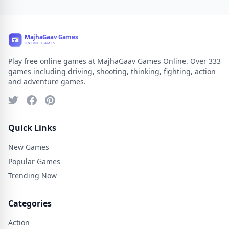
Play free online games at MajhaGaav Games Online. Over 333
games including driving, shooting, thinking, fighting, action
and adventure games.
Quick Links
New Games
Popular Games
Trending Now
Categories
Action