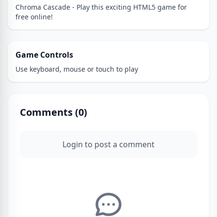
Chroma Cascade - Play this exciting HTML5 game for
free online!
Game Controls
Use keyboard, mouse or touch to play
Comments (
0
)
Login to post a comment