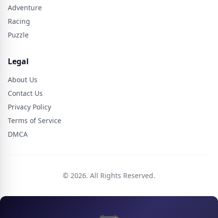
Adventure
Racing
Puzzle
Legal
About Us
Contact Us
Privacy Policy
Terms of Service
DMCA
© 2026. All Rights Reserved.