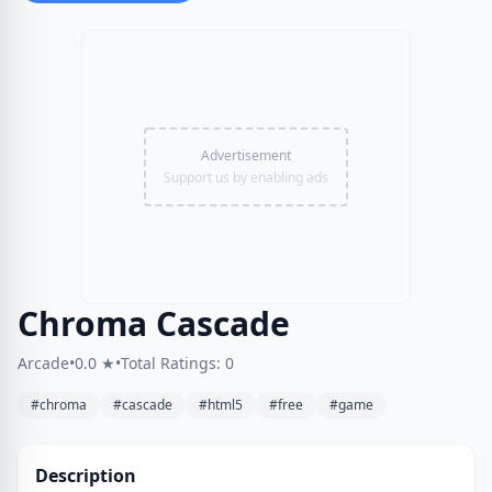
Advertisement
Support us by enabling ads
Chroma Cascade
Arcade
•
0.0 ★
•
Total Ratings: 0
#chroma
#cascade
#html5
#free
#game
Description