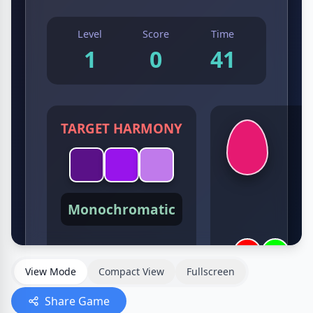
View Mode
Compact View
Fullscreen
Share Game