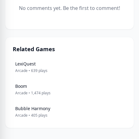
No comments yet. Be the first to comment!
Related Games
LexiQuest
Arcade • 639 plays
Boom
Arcade • 1,474 plays
Bubble Harmony
Arcade • 405 plays