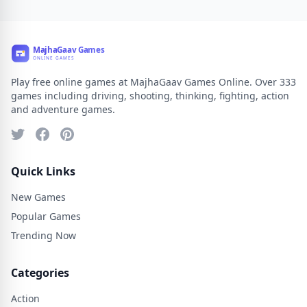
Play free online games at MajhaGaav Games Online. Over 333
games including driving, shooting, thinking, fighting, action
and adventure games.
Quick Links
New Games
Popular Games
Trending Now
Categories
Action