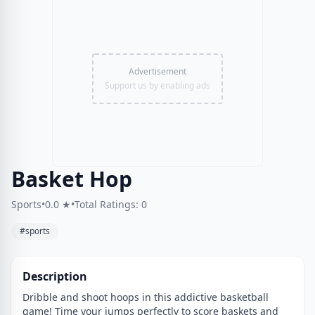
Advertisement
Support us by enabling ads
Basket Hop
Sports
•
0.0 ★
•
Total Ratings: 0
#sports
Description
Dribble and shoot hoops in this addictive basketball
game! Time your jumps perfectly to score baskets and