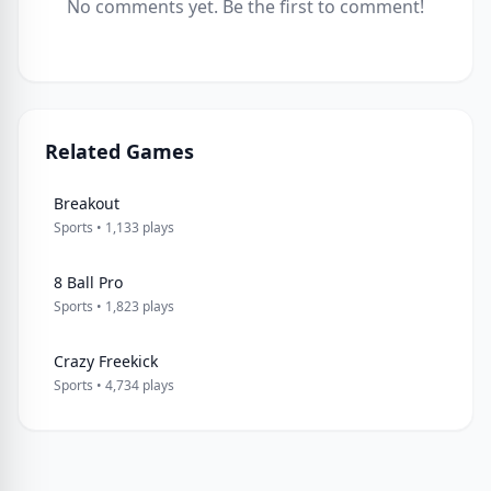
No comments yet. Be the first to comment!
Related Games
Breakout
Sports • 1,133 plays
8 Ball Pro
Sports • 1,823 plays
Crazy Freekick
Sports • 4,734 plays