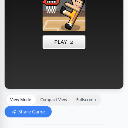
View Mode
Compact View
Fullscreen
Share Game