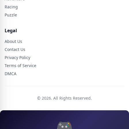
Racing
Puzzle
Legal
About Us
Contact Us
Privacy Policy
Terms of Service
DMCA
© 2026. All Rights Reserved.
🎮