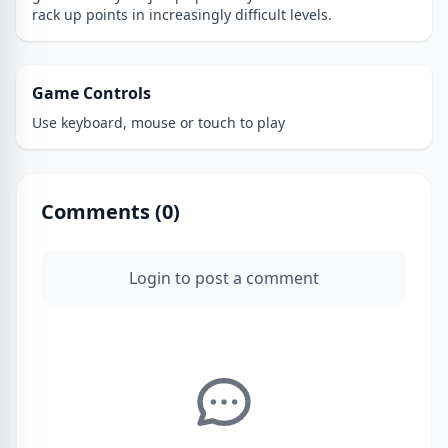
rack up points in increasingly difficult levels.
Game Controls
Use keyboard, mouse or touch to play
Comments (
0
)
Login to post a comment