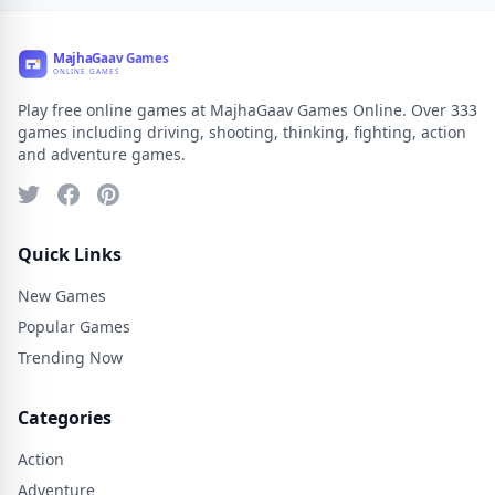
Play free online games at MajhaGaav Games Online. Over 333
games including driving, shooting, thinking, fighting, action
and adventure games.
Quick Links
New Games
Popular Games
Trending Now
Categories
Action
Adventure