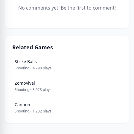
No comments yet. Be the first to comment!
Related Games
Strike Balls
Shooting • 4,798 plays
Zombvival
Shooting • 3,023 plays
Cannon
Shooting • 1,232 plays