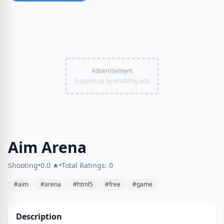
Advertisement
Support us by enabling ads
Aim Arena
Shooting
•
0.0 ★
•
Total Ratings: 0
#aim
#arena
#html5
#free
#game
Description