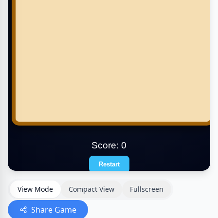
View Mode
Compact View
Fullscreen
Share Game