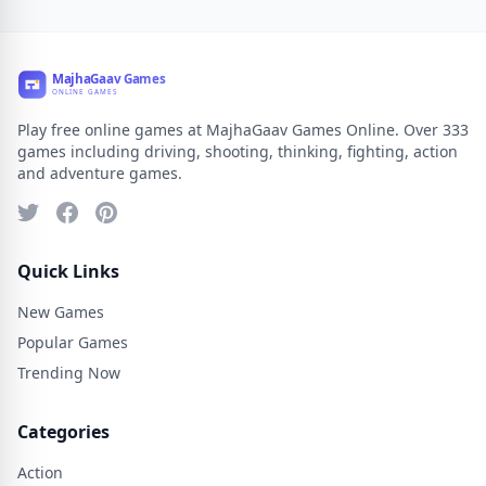
Play free online games at MajhaGaav Games Online. Over 333
games including driving, shooting, thinking, fighting, action
and adventure games.
Quick Links
New Games
Popular Games
Trending Now
Categories
Action