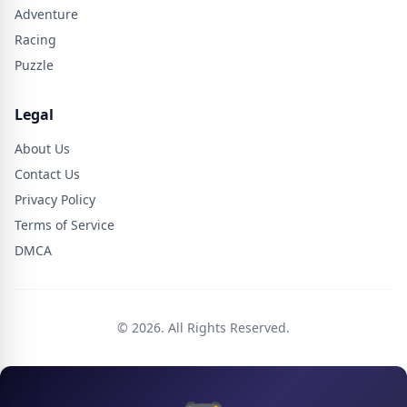
Adventure
Racing
Puzzle
Legal
About Us
Contact Us
Privacy Policy
Terms of Service
DMCA
© 2026. All Rights Reserved.