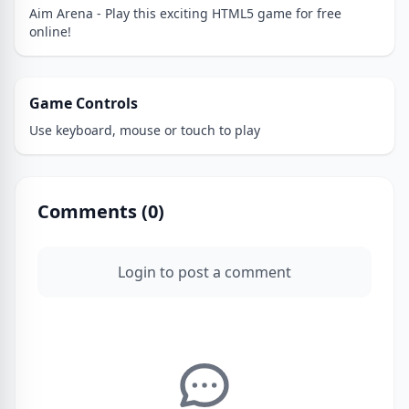
Aim Arena - Play this exciting HTML5 game for free
online!
Game Controls
Use keyboard, mouse or touch to play
Comments (
0
)
Login to post a comment